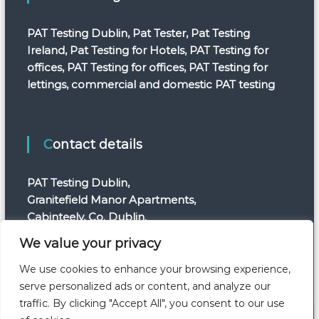
PAT Testing Dublin, Pat Tester, Pat Testing
Ireland, Pat Testing for Hotels, PAT Testing for
offices, PAT Testing for offices, PAT Testing for
lettings, commercial and domestic PAT testing
Contact details
PAT Testing Dublin,
Granitefield Manor Apartments,
Cabinteely, Co. Dublin.
Telephone: +353 1 554 7820
We value your privacy
E-mail: info@pattestingdublin.ie
We use cookies to enhance your browsing experience,
serve personalized ads or content, and analyze our
traffic. By clicking "Accept All", you consent to our use