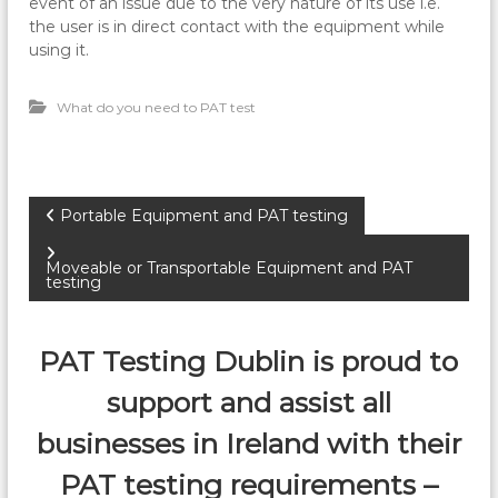
event of an issue due to the very nature of its use i.e.
the user is in direct contact with the equipment while
using it.
What do you need to PAT test
P
Portable Equipment and PAT testing
o
Moveable or Transportable Equipment and PAT
testing
s
PAT Testing Dublin is proud to
t
support and assist all
n
businesses in Ireland with their
a
PAT testing requirements –