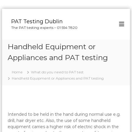
S
k
PAT Testing Dublin
i
The PAT testing experts – 01 554 7820
p
t
o
Handheld Equipment or
c
o
Appliances and PAT testing
n
t
Home
What do you need to PAT test
e
Handheld Equipment or Appliances and PAT testing
n
t
Intended to be held in the hand during normal use e.g.
drill, hair dryer etc. Also, the use of some handheld
equipment carries a higher risk of electric shock in the