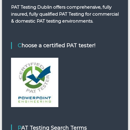
PAT Testing Dublin offers comprehensive, fully
insured, fully qualified PAT Testing for commercial
& domestic PAT testing environments.
Choose a certified PAT tester!
PAT Testing Search Terms