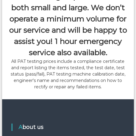
v
both small and large. We don’t
i
operate a minimum volume for
our service and will be happy to
g
assist you! 1 hour emergency
a
service also available.
t
All PAT testing prices include a compliance certificate
and report listing the items tested, the test date, test
i
status (pass/fail), PAT testing machine calibration date,
engineer's name and recommendations on how to
o
rectify or repair any failed items.
n
About us